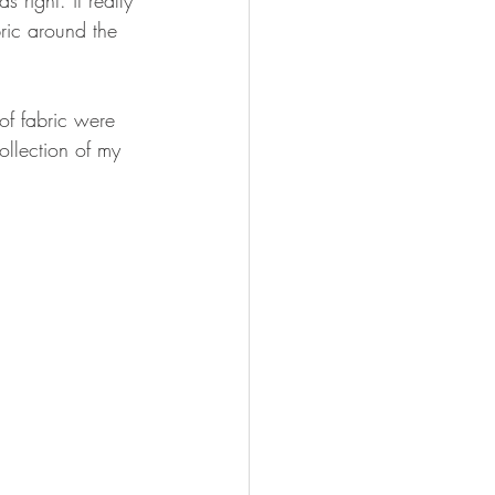
bric around the 
of fabric were 
llection of my 