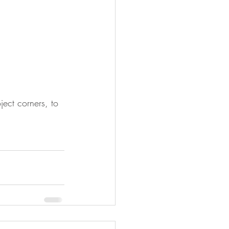
ject corners, to 