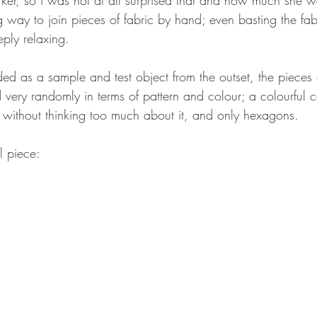
ng way to join pieces of fabric by hand; even basting the fa
ply relaxing.
ded as a sample and test object from the outset, the pieces 
ery randomly in terms of pattern and colour; a colourful co
, without thinking too much about it, and only hexagons.
l piece: