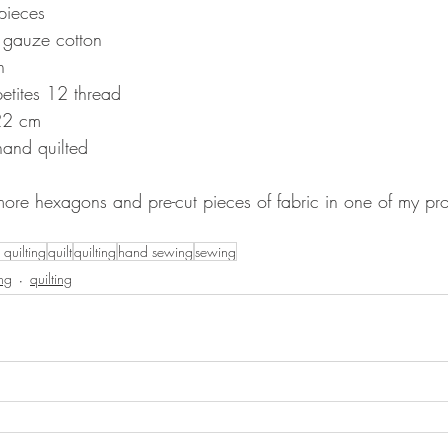
pieces
 gauze cotton
n
petites 12 thread
22 cm
hand quilted
more hexagons and pre-cut pieces of fabric in one of my pro
quilting
quilt
quilting
hand sewing
sewing
ing
quilting