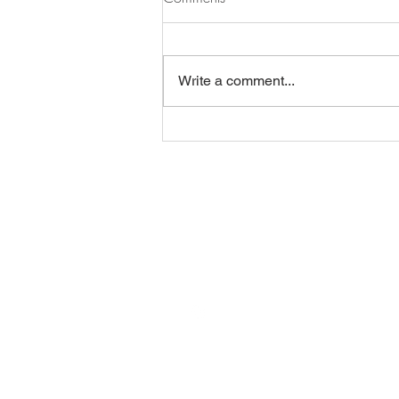
Write a comment...
BE IN
TOUCH
@anjarlampert
post@anjalampert.com
1060 Wien