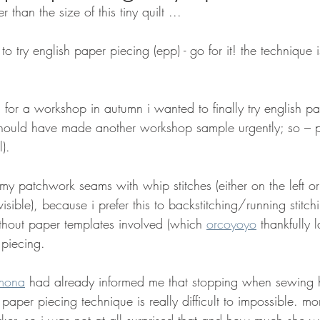
er than the size of this tiny quilt ...
t to try english paper piecing (epp) - go for it! the technique 
 for a workshop in autumn i wanted to finally try english p
hould have made another workshop sample urgently; so – pr
).
 my patchwork seams with whip stitches (either on the left or
 visible), because i prefer this to backstitching/running stitch
ithout paper templates involved (which 
orcoyoyo
 thankfully 
 piecing.
mona
 had already informed me that stopping when sewing
 paper piecing technique is really difficult to impossible. mo
er, so i was not at all surprised that and how much she was 