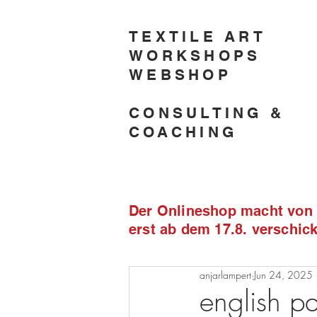
TEXTILE ART
WORKSHOPS
WEBSHOP
CONSULTING &
COACHING
Der Onlineshop macht von 2
erst ab dem 17.8. verschi
anjarlampert
Jun 24, 2025
english pa