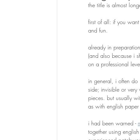
the title is almost long
first of all: if you wan
and fun.
already in preparation
(and also because i s
on a professional level
in general, i often do
side; invisible or very
pieces. but usually w
as with english paper
i had been warned - 
together using english
experienced patchwork