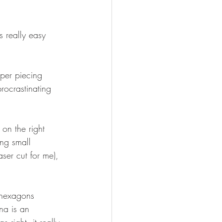
is really easy 
aper piecing 
ocrastinating 
 on the right 
ing small 
laser cut for me), 
 hexagons 
na is an 
right. it really 