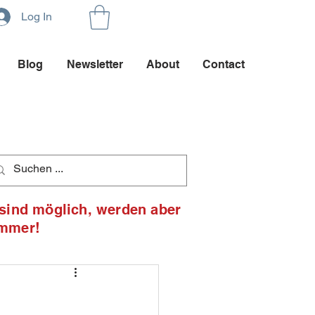
Log In
Blog
Newsletter
About
Contact
 sind möglich, werden aber
ommer!