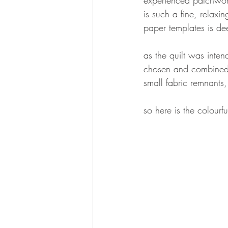
is such a fine, relaxi
paper templates is dee
as the quilt was inten
chosen and combined v
small fabric remnants
so here is the colourfu