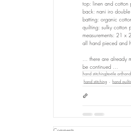
top: linen and cotton 
back: nani iro double
batting: organic cotto
quilting: sulky cotton 
measurements: 21 x 
all hand pieced and 
... there are already 
be continued ...
hand stitching
textile art
hand 
hand stitching
hand quilt
Comments