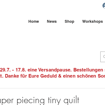
Home
News
Shop
Workshops
9.7. - 17.8. eine Versandpause. Bestellungen
ckt. Danke für Eure Geduld & einen schönen S
per piecing tiny quilt