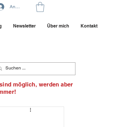
Anmelden
g
Newsletter
Über mich
Kontakt
 sind möglich, werden aber
ommer!