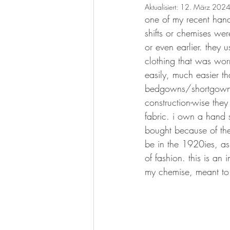
Aktualisiert:
12. März 202
one of my recent hand
shifts or chemises w
or even earlier. they
clothing that was worn
easily, much easier th
bedgowns/shortgowns
construction-wise they
fabric. i own a hand
bought because of th
be in the 1920ies, a
of fashion. this is an
my chemise, meant to