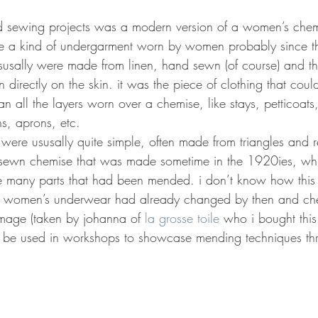
4
 sewing projects was a modern version of a women’s chemis
ere a kind of undergarment worn by women probably since t
 ususally were made from linen, hand sewn (of course) and th
 directly on the skin. it was the piece of clothing that co
an all the layers worn over a chemise, like stays, petticoats,
, aprons, etc.  
 were ususally quite simple, often made from triangles and r
 sewn chemise that was made sometime in the 1920ies, whi
e many parts that had been mended. i don’t know how this
s women’s underwear had already changed by then and chem
 image (taken by johanna of 
la grosse toile
 who i bought this
 be used in workshops to showcase mending techniques thr