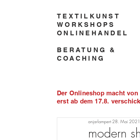
TEXTILKUNST
WORKSHOPS
ONLINEHANDEL
BERATUNG &
COACHING
Der Onlineshop macht von 2
erst ab dem 17.8. verschi
anjarlampert
28. Mai 202
modern sh