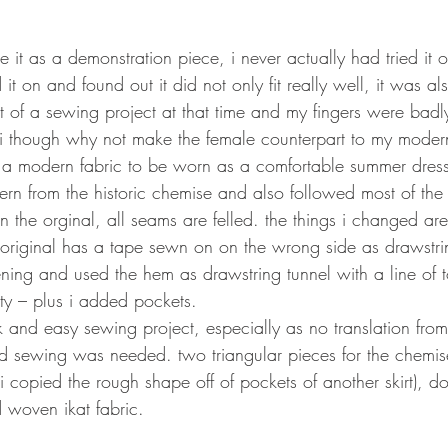
 it as a demonstration piece, i never actually had tried it o
d it on and found out it did not only fit really well, it was als
t of a sewing project at that time and my fingers were badl
i though why not make the female counterpart to my modern
a modern fabric to be worn as a comfortable summer dress
tern from the historic chemise and also followed most of the 
 in the orginal, all seams are felled. the things i changed ar
 original has a tape sewn on on the wrong side as drawstrin
ng and used the hem as drawstring tunnel with a line of to
ty – plus i added pockets.  
ck and easy sewing project, especially as no translation fr
d sewing was needed. two triangular pieces for the chemise
i copied the rough shape off of pockets of another skirt), d
 woven ikat fabric. 