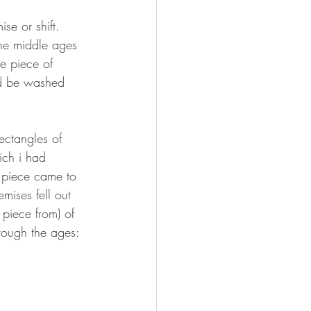
e or shift. 
he middle ages 
e piece of 
uld be washed 
 
ectangles of 
ch i had 
 piece came to 
ises fell out 
 piece from) of 
ough the ages: 