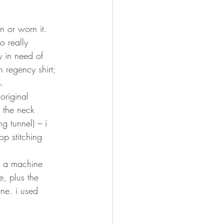
n or worn it. 
o really 
y in need of 
 regency shirt; 
. 
original 
e the neck 
g tunnel) – i 
p stitching 
om a machine 
, plus the 
one. i used 