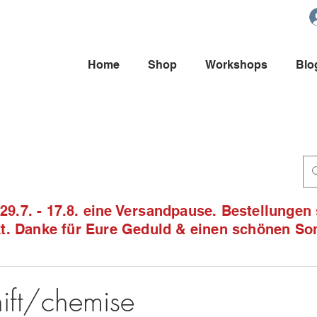
Home
Shop
Workshops
Blo
9.7. - 17.8. eine Versandpause. Bestellungen
ckt. Danke für Eure Geduld & einen schönen S
1
ift/chemise