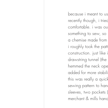
because i meant to use
recently though, i trie
comfortable. i was ou
something to sew, so 
a chemise made from 
i roughly took the pat
construction. just like
drawstring tunnel (the
hemmed the neck openi
added for more stabili
this was really a qui
sewing pattern to han
sleeves, two pockets (
merchant & mills hand